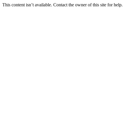
This content isn’t available. Contact the owner of this site for help.