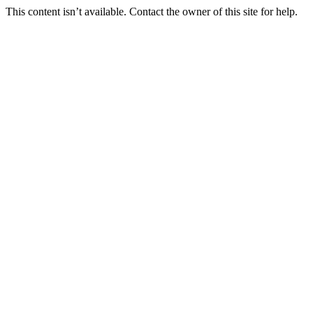
This content isn’t available. Contact the owner of this site for help.